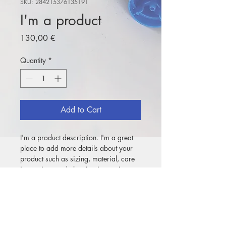
SKU: 284215376135191
I'm a product
Price
130,00 €
Quantity
*
Add to Cart
I'm a product description. I'm a great 
place to add more details about your 
product such as sizing, material, care 
instructions and cleaning instructions.
PRODUCT INFO
I'm a product detail. I'm a great place 