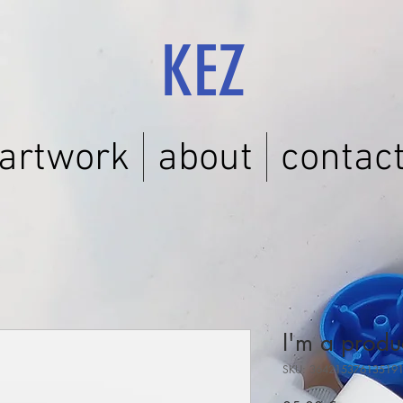
KEZ
artwork
about
contac
I'm a produ
SKU: 36421537613519