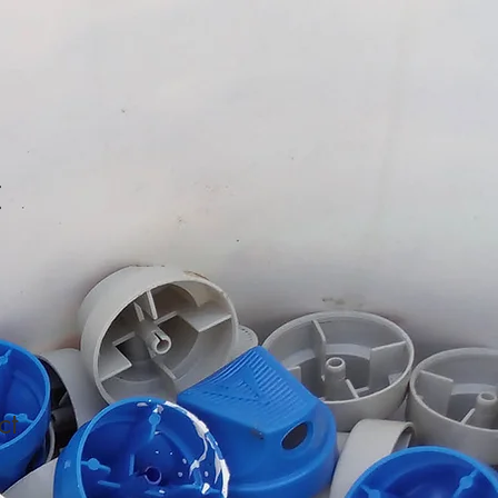
t
ct
1